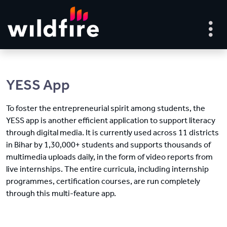
YESS App
To foster the entrepreneurial spirit among students, the
YESS app is another efficient application to support literacy
through digital media. It is currently used across 11 districts
in Bihar by 1,30,000+ students and supports thousands of
multimedia uploads daily, in the form of video reports from
live internships. The entire curricula, including internship
programmes, certification courses, are run completely
through this multi-feature app.