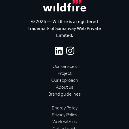
© 2026 — Wildfire is a registered
trademark of Samanvay Web Private
Limited.
Our services
Project
Our approach
About us
Brand guidelines
Energy Policy
Privacy Policy
Work with us