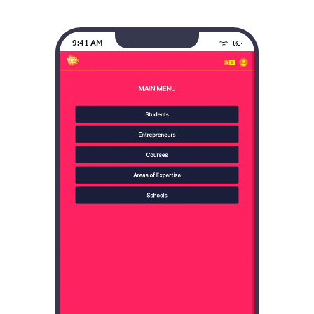
9:41 AM